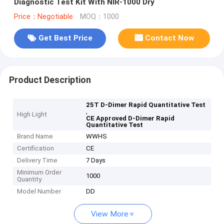
Diagnostic Test Kit With NIR-1000 Dry
Price：Negotiable
MOQ：1000
Get Best Price
Contact Now
Product Description
25T D-Dimer Rapid Quantitative Test
,
High Light
CE Approved D-Dimer Rapid
Quantitative Test
Brand Name
WWHS
Certification
CE
Delivery Time
7 Days
Minimum Order
1000
Quantity
Model Number
DD
View More