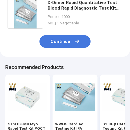
D-Dimer Rapid Quantitative Test
Blood Rapid Diagnostic Test Kit
With NIR-1000 Dry
Price： 1000
MOQ：Negotiable
Continue
Recommended Products
cTnI CK-MB Myo
WWHS Cardiac
S100-β Cardia
Rapid Test Kit POCT
Testing Kit IFA
Testing Kit FI