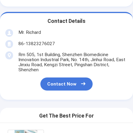
Contact Details
Mr. Richard
86-13823276027
Rm 505, 1st Building, Shenzhen Biomedicine
Innovation Industrial Park, No. 14th, Jinhui Road, East
Jinxiu Road, Kengzi Street, Pingshan District,
Shenzhen
Contact Now
Get The Best Price For