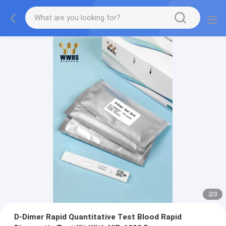
2
/
3
D-Dimer Rapid Quantitative Test Blood Rapid