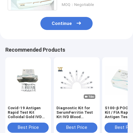
Test（Fluorescence
MOQ：Negotiable
Immunoassay)
Continue
Recommended Products
Covid-19 Antigen
Diagnostic Kit for
S100-β POCT 
Rapid Test Kit
SerumFerritin Test
Kit / FIA Rapid
Colloidal Gold IVD
Kit IVD Blood
Antigen Test K
Diagnostic Reagent
Diagnostic OEM /
13485 Approv
Cassette
ODM Available
Best Price
Best Price
Best Pri