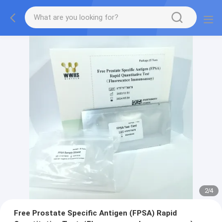
2
/
4
Free Prostate Specific Antigen (FPSA) Rapid