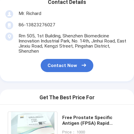
Contact Details
Mr. Richard
86-13823276027
Rm 505, 1st Building, Shenzhen Biomedicine
Innovation Industrial Park, No. 14th, Jinhui Road, East
Jinxiu Road, Kengzi Street, Pingshan District,
Shenzhen
Contact Now
Get The Best Price For
Free Prostate Specific
Antigen (FPSA) Rapid
Quantitative
Price： 1000