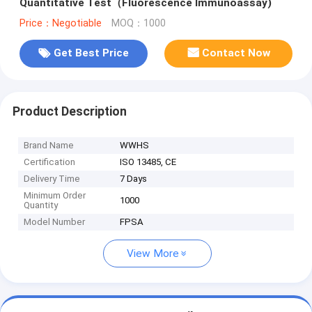
Quantitative Test（Fluorescence Immunoassay)
Price：Negotiable
MOQ：1000
Get Best Price
Contact Now
Product Description
Brand Name
WWHS
Certification
ISO 13485, CE
Delivery Time
7 Days
Minimum Order
1000
Quantity
Model Number
FPSA
View More