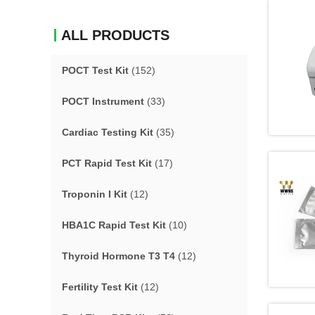
ALL PRODUCTS
POCT Test Kit
(152)
POCT Instrument
(33)
Cardiac Testing Kit
(35)
PCT Rapid Test Kit
(17)
Troponin I Kit
(12)
HBA1C Rapid Test Kit
(10)
Thyroid Hormone T3 T4
(12)
Fertility Test Kit
(12)