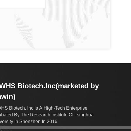
HS Biotech.Inc(marketed by
awin)
S Biotech. Inc Is A High-Tech Enterprise
ubated By The Research Institute Of Tsinghua
versity In Shenzhen In 2016.