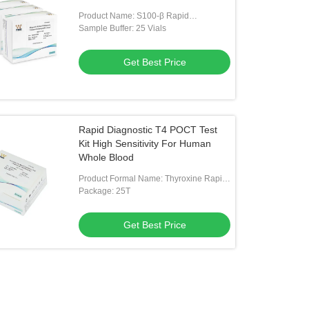
Product Name: S100-β Rapid
Quantitative Test Kit
Sample Buffer: 25 Vials
Get Best Price
Rapid Diagnostic T4 POCT Test
Kit High Sensitivity For Human
Whole Blood
Product Formal Name: Thyroxine Rapid
Test Kit
Package: 25T
Get Best Price