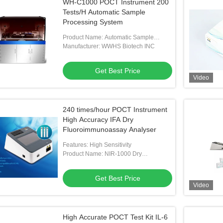
WH-C1000 POCT Instrument 200
Tests/H Automatic Sample
Processing System
Product Name: Automatic Sample
Processing System
Manufacturer: WWHS Biotech INC
Get Best Price
Video
240 times/hour POCT Instrument
High Accuracy IFA Dry
Fluoroimmunoassay Analyser
Features: High Sensitivity
Product Name: NIR-1000 Dry
Fluoroimmunoassay Analyser
Get Best Price
Video
High Accurate POCT Test Kit IL-6