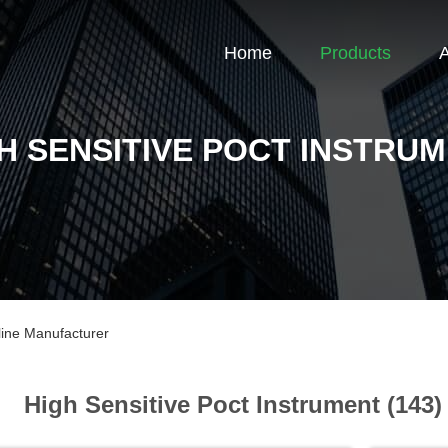
Home
Products
H SENSITIVE POCT INSTRU
line Manufacturer
High Sensitive Poct Instrument (143