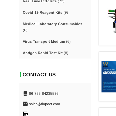
Real Time PCR Kits
(72)
Covid-19 Reagent Kits
(9)
Medical Laboratory Consumables
(6)
Virus Transport Medium
(6)
Antigen Rapid Test Kit
(8)
CONTACT US
86-755-84235596
sales@fiapoct.com