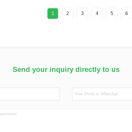
1
2
3
4
5
6
Send your inquiry directly to us