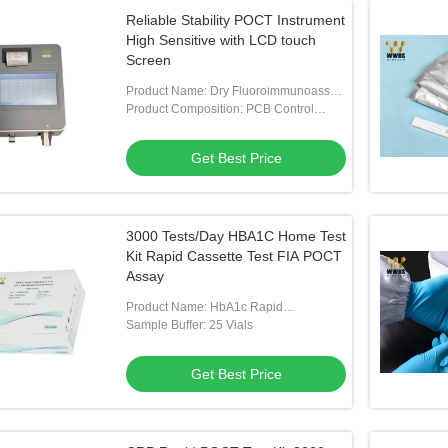
Reliable Stability POCT Instrument
High Sensitive with LCD touch
Screen
Product Name: Dry Fluoroimmunoassay
Analyser
Product Composition: PCB Control
Panel, Sample Feeding System
Get Best Price
3000 Tests/Day HBA1C Home Test
Kit Rapid Cassette Test FIA POCT
Assay
Product Name: HbA1c Rapid
Quantitative Test Kit
Sample Buffer: 25 Vials
Get Best Price