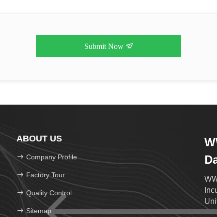
Submit Now
ABOUT US
WW
Company Profile
D
Factory Tour
WWH
Inc
Quality Control
Uni
Sitemap