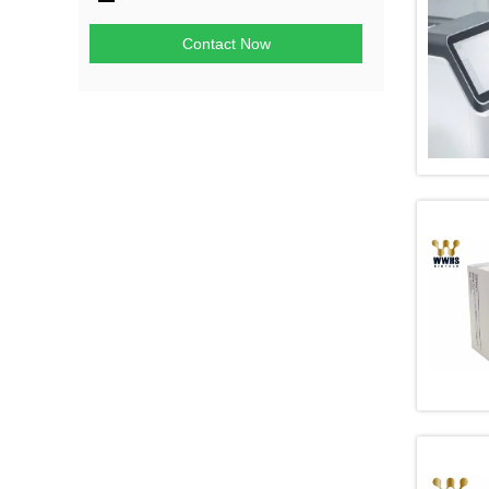
Contact Now