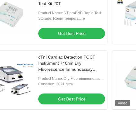
Test Kit 20T
Product Name: NT-proBNP Rapid Test
Kit
Storage: Room Temperature
Get Best Price
cTnI Cardiac Detection POCT
Instrument 740nm Dry
Fluorescence Immunoassay
Analyzer
Product Name: Dry Fluoroimmunoassay
Analyser
Condition: 2021 New
Get Best Price
Video