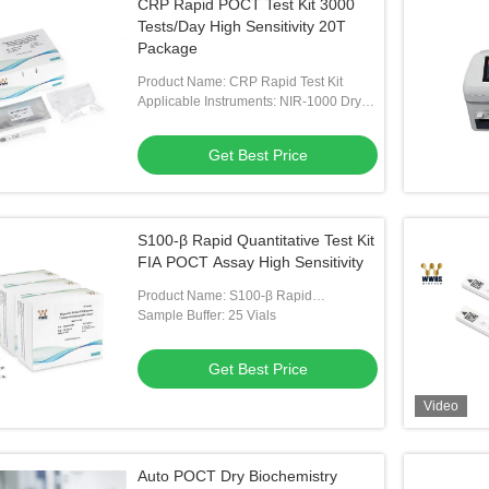
CRP Rapid POCT Test Kit 3000
Tests/Day High Sensitivity 20T
Package
Product Name: CRP Rapid Test Kit
Applicable Instruments: NIR-1000 Dry
Fluorescent Immunoassay Analyzer
Get Best Price
S100-β Rapid Quantitative Test Kit
FIA POCT Assay High Sensitivity
Product Name: S100-β Rapid
Quantitative Test Kit
Sample Buffer: 25 Vials
Get Best Price
Video
Auto POCT Dry Biochemistry