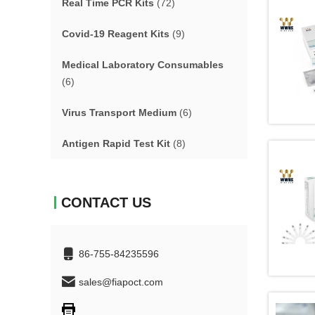
Real Time PCR Kits
(72)
Covid-19 Reagent Kits
(9)
Medical Laboratory Consumables
(6)
Virus Transport Medium
(6)
Antigen Rapid Test Kit
(8)
CONTACT US
86-755-84235596
sales@fiapoct.com