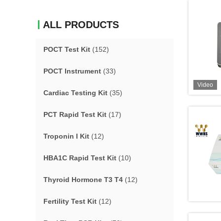
ALL PRODUCTS
POCT Test Kit
(152)
POCT Instrument
(33)
Video
Cardiac Testing Kit
(35)
PCT Rapid Test Kit
(17)
Troponin I Kit
(12)
HBA1C Rapid Test Kit
(10)
Thyroid Hormone T3 T4
(12)
Fertility Test Kit
(12)