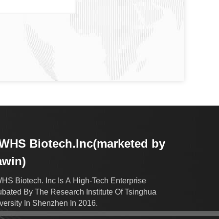
HS Biotech.Inc(marketed by
awin)
S Biotech. Inc Is A High-Tech Enterprise
ubated By The Research Institute Of Tsinghua
versity In Shenzhen In 2016.