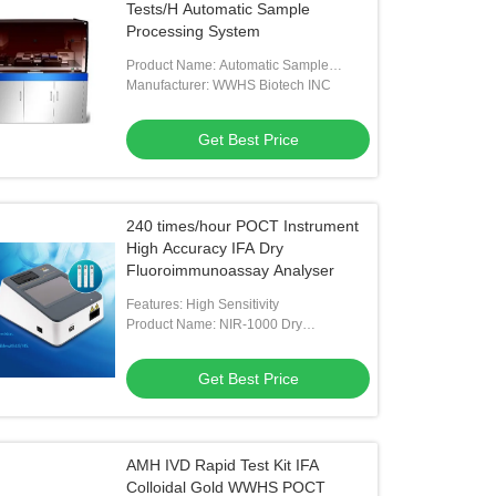
Tests/H Automatic Sample
Processing System
Product Name: Automatic Sample
Processing System
Manufacturer: WWHS Biotech INC
Get Best Price
240 times/hour POCT Instrument
High Accuracy IFA Dry
Fluoroimmunoassay Analyser
Features: High Sensitivity
Product Name: NIR-1000 Dry
Fluoroimmunoassay Analyser
Get Best Price
AMH IVD Rapid Test Kit IFA
Colloidal Gold WWHS POCT