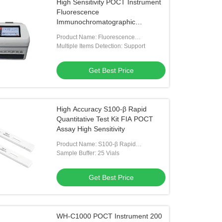
High Sensitivity POCT Instrument
Fluorescence
Immunochromatographic
Analysing System
Product Name: Fluorescence
Immunochromatographic Analyzer
Multiple Items Detection: Support
Get Best Price
High Accuracy S100-β Rapid
Quantitative Test Kit FIA POCT
Assay High Sensitivity
Product Name: S100-β Rapid
Quantitative Test Kit
Sample Buffer: 25 Vials
Get Best Price
WH-C1000 POCT Instrument 200