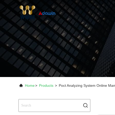
Home
>
Products
>
Poct Analyzing System Online Man