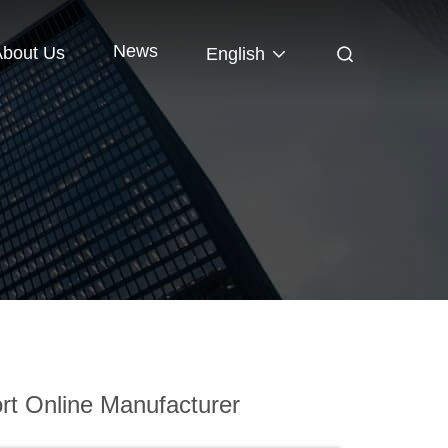
News
About Us
English
t Online Manufacturer