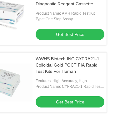
Diagnostic Reagent Cassette
Product Name: AMH Rapid Test Kit
Type: One Step Assay
Get Best Price
WWHS Biotech INC CYFRA21-1
Colloidal Gold POCT FIA Rapid
Test Kits For Human
Features: High Accuracy, High
Sensitivity
Product Name: CYFRA21-1 Rapid Test
Kit
Get Best Price