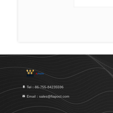
Tel：86-755-84235596
Email：sales@fiapoct.com