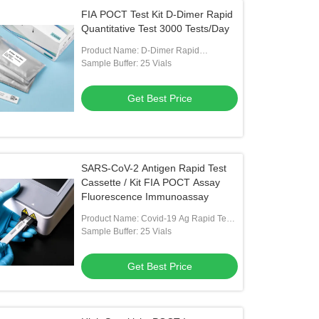
FIA POCT Test Kit D-Dimer Rapid
Quantitative Test 3000 Tests/Day
Product Name: D-Dimer Rapid
Quantitative Test Kit
Sample Buffer: 25 Vials
Get Best Price
SARS-CoV-2 Antigen Rapid Test
Cassette / Kit FIA POCT Assay
Fluorescence Immunoassay
Product Name: Covid-19 Ag Rapid Test
Kit
Sample Buffer: 25 Vials
Get Best Price