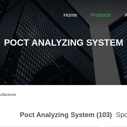
Home
Products
POCT ANALYZING SYSTEM
ufacturer
Poct Analyzing System (103)
Spor