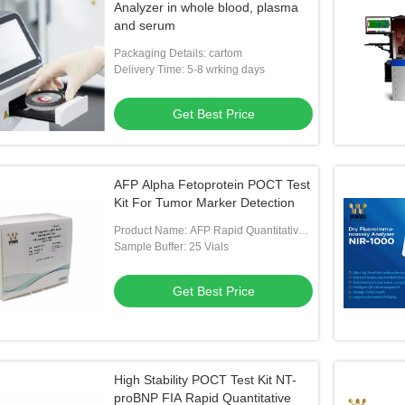
Analyzer in whole blood, plasma
and serum
Packaging Details: cartom
Delivery Time: 5-8 wrking days
Get Best Price
AFP Alpha Fetoprotein POCT Test
Kit For Tumor Marker Detection
Product Name: AFP Rapid Quantitative
Test Kit
Sample Buffer: 25 Vials
Get Best Price
High Stability POCT Test Kit NT-
proBNP FIA Rapid Quantitative